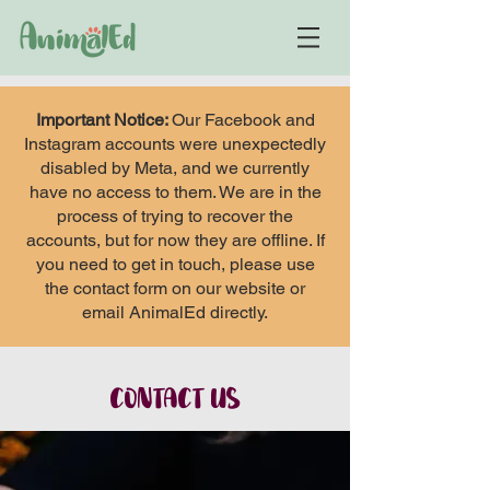
Important Notice:
Our Facebook and
Instagram accounts were unexpectedly
disabled by Meta, and we currently
have no access to them. We are in the
process of trying to recover the
accounts, but for now they are offline. If
you need to get in touch, please use
the contact form on our website or
email AnimalEd directly.
CONTACT US