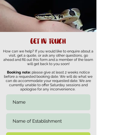
GET IN TOUCH
How can we help? If you would like to enquire about a
visit, get a quote, or ask any other questions, go
ahead and fill out this form and a member of the team
will get back to you soon!
Booking note:
please give at least 2 weeks notice
before a requested booking date. We will do what we
can do accommodate your requested date. We are
currently unable to offer Saturday sessions and
apologise for any inconvenience.