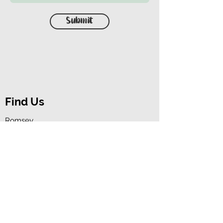
Submit
Find Us
Romsey,
Hampshire,
SO51 5HW
Contact Us
07522 860995
(please leave a
voicemail)
animaleduk@outlook.com