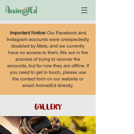
Important Notice:
Our Facebook and
Instagram accounts were unexpectedly
disabled by Meta, and we currently
have no access to them. We are in the
process of trying to recover the
accounts, but for now they are offline. If
you need to get in touch, please use
the contact form on our website or
email AnimalEd directly.
GALLERY