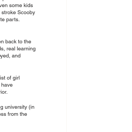
even some kids 
d stroke Scooby 
te parts. 
n back to the 
s, real learning 
yed, and 
 of girl 
o have 
or. 
 university (in 
ess from the 