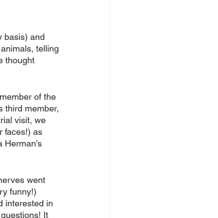
 basis) and 
animals, telling 
e thought 
 member of the 
is third member, 
ial visit, we 
 faces!) as 
a Herman’s 
 nerves went 
y funny!) 
interested in 
questions! It 