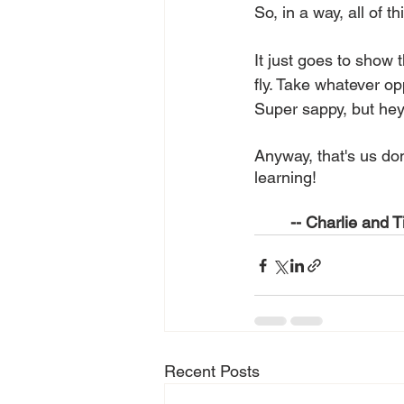
So, in a way, all of thi
It just goes to show 
fly. Take whatever op
Super sappy, but hey, 
Anyway, that's us don
learning!
-- Charlie and T
Recent Posts