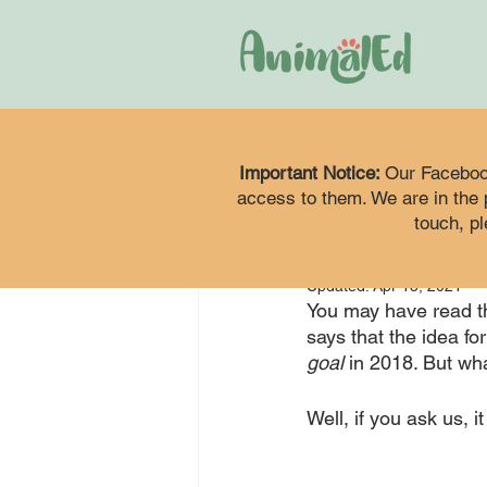
animaleduk
Apr 2,
Important Notice:
Kick
Our Faceboo
access to them. We are in the p
touch, pl
Com
Updated:
Apr 15, 2021
You may have read th
says that the idea fo
goal
 in 2018. But wh
Well, if you ask us, 