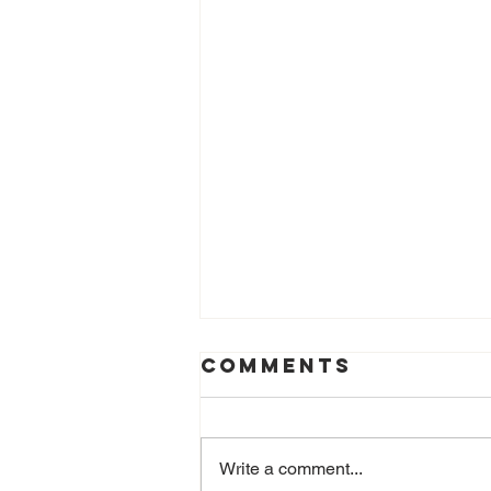
Comments
Write a comment...