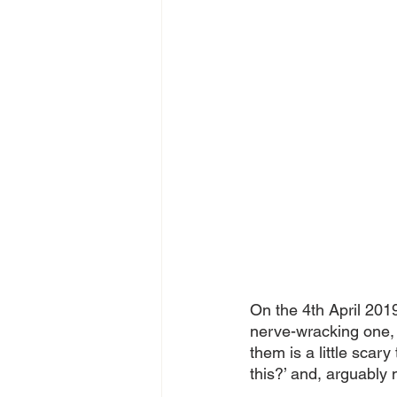
On the 4th April 2019,
nerve-wracking one, 
them is a little scary
this?’ and, arguably 