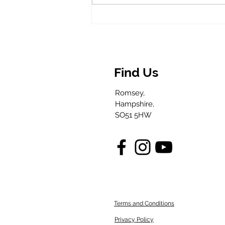
Venomous, Not
Villainous:
Britain’s MOST
Misunderstood
ANIMAL
Find Us
Romsey,
Hampshire,
SO51 5HW
Terms and Conditions
Privacy Policy