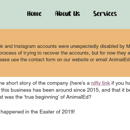
Home
About Us
Services
 2021
3 min read
-Starting the
k and Instagram accounts were unexpectedly disabled by Me
rocess of trying to recover the accounts, but for now they are
ease use the contact form on our website or email AnimalEd 
pany
e short story of the company (here’s a 
nifty link
 if you h
r this business has been around since 2015, and that it 
at was the ‘true beginning’ of AnimalEd?
it happened in the Easter of 2019! 