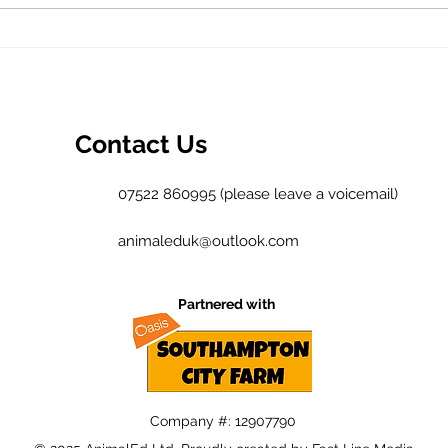
What did the
TH
environment
NE
ever do for
us?
Contact Us
07522 860995 (please leave a voicemail)
animaleduk@outlook.com
Partnered with
Company #: 12907790