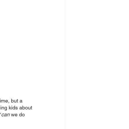
time, but a 
ing kids about 
‘
can
 we do 