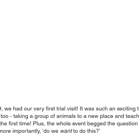
 we had our very first trial visit! It was such an exciting 
too - taking a group of animals to a new place and teach
 the first time! Plus, the whole event begged the question 
more importantly, ‘do we 
want
 to do this?’ 