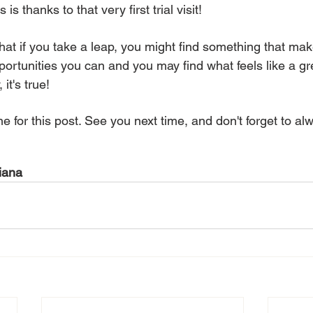
s is thanks to that very first trial visit!
that if you take a leap, you might find something that ma
portunities you can and you may find what feels like a grea
it's true!
e for this post. See you next time, and don't forget to al
iana 