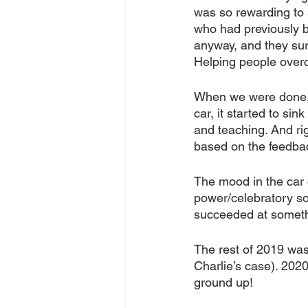
was so rewarding to 
who had previously b
anyway, and they surp
Helping people overc
When we were done, 
car, it started to sink
and teaching. And ri
based on the feedbac
The mood in the car
power/celebratory son
succeeded at somethi
The rest of 2019 was 
Charlie’s case). 202
ground up!