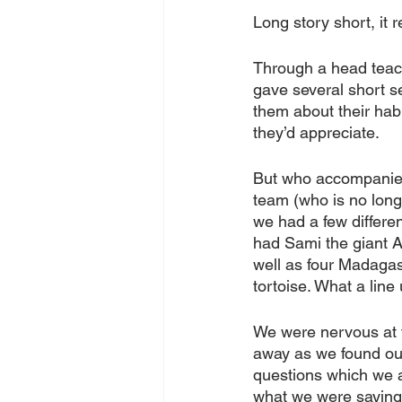
Long story short, it r
Through a head teach
gave several short se
them about their habi
they’d appreciate. 
But who accompanied 
team (who is no longe
we had a few differen
had Sami the giant Af
well as four Madagas
tortoise. What a line 
We were nervous at f
away as we found ou
questions which we 
what we were saying. 