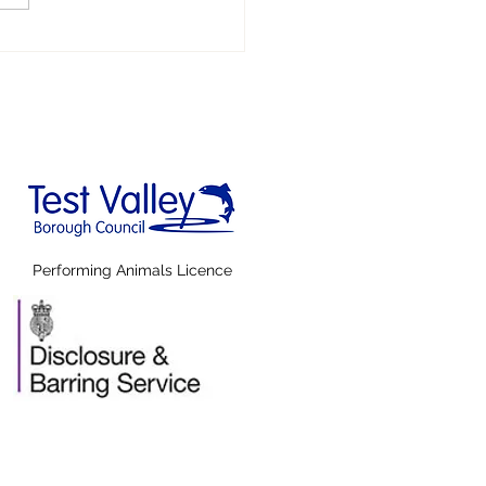
AT'S FAKE
WS!
Performing Animals Licence