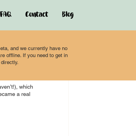
FAQ
Contact
Blog
ta, and we currently have no
 offline. If you need to get in
directly.
aven’t!), which 
became a real 