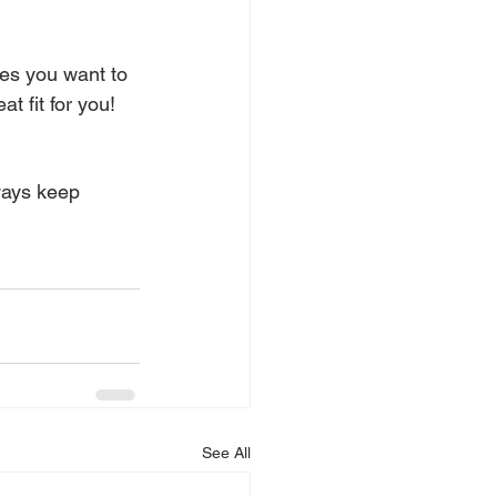
kes you want to 
t fit for you! 
ways keep 
See All