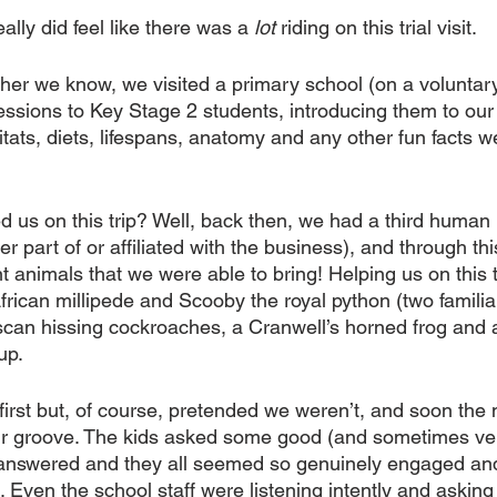
eally did feel like there was a 
lot
 riding on this trial visit.
er we know, we visited a primary school (on a voluntary
ssions to Key Stage 2 students, introducing them to our 
tats, diets, lifespans, anatomy and any other fun facts w
us on this trip? Well, back then, we had a third human
r part of or affiliated with the business), and through th
t animals that we were able to bring! Helping us on this tr
rican millipede and Scooby the royal python (two familiar
can hissing cockroaches, a Cranwell’s horned frog and 
up.
irst but, of course, pretended we weren’t, and soon the
r groove. The kids asked some good (and sometimes ver
answered and they all seemed so genuinely engaged and 
Even the school staff were listening intently and asking 