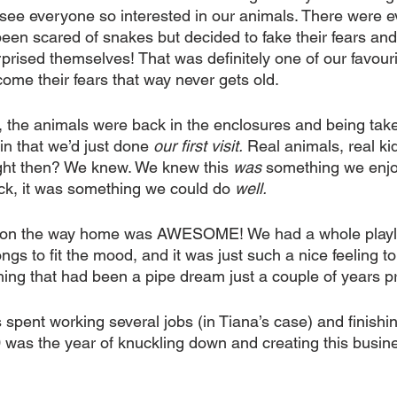
see everyone so interested in our animals. There were 
een scared of snakes but decided to fake their fears an
rised themselves! That was definitely one of our favouri
ome their fears that way never gets old.
the animals were back in the enclosures and being take
 in that we’d just done 
our first visit.
 Real animals, real kid
ght then? We knew. We knew this 
was
 something we enjo
k, it was something we could do 
well.
 on the way home was AWESOME! We had a whole playlist
gs to fit the mood, and it was just such a nice feeling t
ng that had been a pipe dream just a couple of years pri
spent working several jobs (in Tiana’s case) and finishing
0 was the year of knuckling down and creating this busin