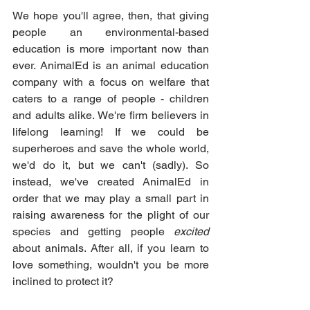
We hope you'll agree, then, that giving 
people an environmental-based 
education is more important now than 
ever. AnimalEd is an animal education 
company with a focus on welfare that 
caters to a range of people - children 
and adults alike. We're firm believers in 
lifelong learning! If we could be 
superheroes and save the whole world, 
we'd do it, but we can't (sadly). So 
instead, we've created AnimalEd in 
order that we may play a small part in 
raising awareness for the plight of our 
species and getting people 
excited
about animals. After all, if you learn to 
love something, wouldn't you be more 
inclined to protect it?