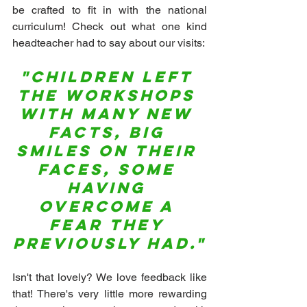
be crafted to fit in with the national 
curriculum! Check out what one kind 
headteacher had to say about our visits:
"Children left 
the workshops 
with many new 
facts, big 
smiles on their 
faces, some 
having 
overcome a 
fear they 
previously had."
Isn't that lovely? We love feedback like 
that! There's very little more rewarding 