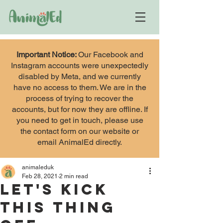
Important Notice:
Our Facebook and
Instagram accounts were unexpectedly
disabled by Meta, and we currently
have no access to them. We are in the
process of trying to recover the
accounts, but for now they are offline. If
you need to get in touch, please use
the contact form on our website or
email AnimalEd directly.
animaleduk
Feb 28, 2021
2 min read
Let's kick
this thing