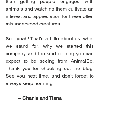
than getting people engaged with 
animals and watching them cultivate an 
interest and appreciation for these often 
misunderstood creatures.
So... yeah! That's a little about us, what 
we stand for, why we started this 
company, and the kind of thing you can 
expect to be seeing from AnimalEd. 
Thank you for checking out the blog! 
See you next time, and don't forget to 
always keep learning!
	-- Charlie and Tiana 