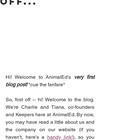
off...
Hi! Welcome to AnimalEd's 
very first 
blog post! 
*cue the fanfare*
So, first off -- hi! Welcome to the blog. 
We're Charlie and Tiana, co-founders 
and Keepers here at AnimalEd. By now, 
you may have read a little about us and 
the company on our website (if you 
haven't, here's a 
handy link!
), so you 