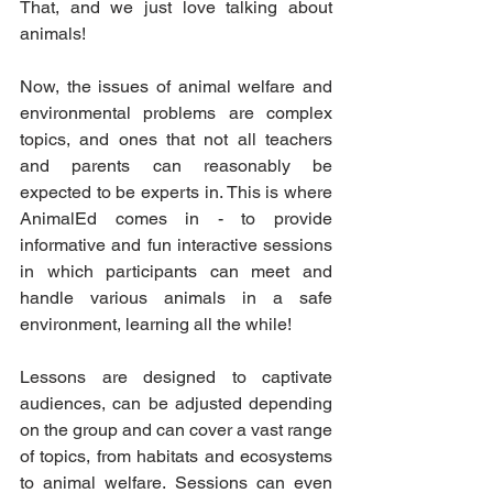
That, and we just love talking about 
animals! 
Now, the issues of animal welfare and 
environmental problems are complex 
topics, and ones that not all teachers 
and parents can reasonably be 
expected to be experts in. This is where 
AnimalEd comes in - to provide 
informative and fun interactive sessions 
in which participants can meet and 
handle various animals in a safe 
environment, learning all the while!
Lessons are designed to captivate 
audiences, can be adjusted depending 
on the group and can cover a vast range 
of topics, from habitats and ecosystems 
to animal welfare. Sessions can even 