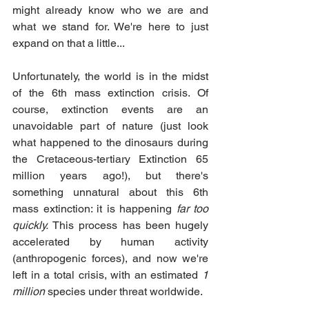
might already know who we are and 
what we stand for. We're here to just 
expand on that a little...
Unfortunately, the world is in the midst 
of the 6th mass extinction crisis. Of 
course, extinction events are an 
unavoidable part of nature (just look 
what happened to the dinosaurs during 
the Cretaceous-tertiary Extinction 65 
million years ago!), but there's 
something unnatural about this 6th 
mass extinction: it is happening 
far too 
quickly.
 This process has been hugely 
accelerated by human activity 
(anthropogenic forces), and now we're 
left in a total crisis, with an estimated 
1 
million
 species under threat worldwide.